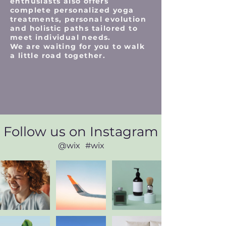
enthusiasts also offers
complete personalized yoga
treatments, personal evolution
and holistic paths tailored to
meet individual needs.
We are waiting for you to walk
a little road together.
Follow us on Instagram
@wix
#wix