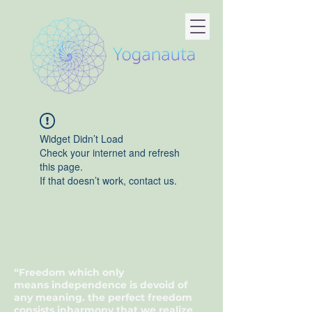
Widget Didn’t Load
Check your internet and refresh
this page.
If that doesn’t work, contact us.
“Freedom which only
means
independence
is devoid of
any
meaning
. the
perfect
freedom
consists in
harmony
that we realize