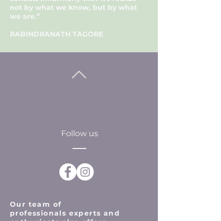
not by what we know, but by what
we are.”
RABINDRANATH TAGORE
Follow us
Our team of
professionals
experts and