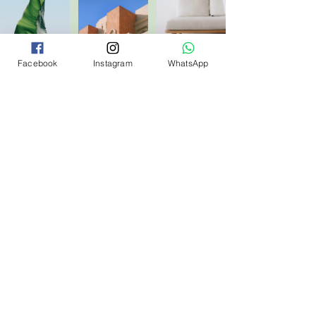
Facebook
Instagram
WhatsApp